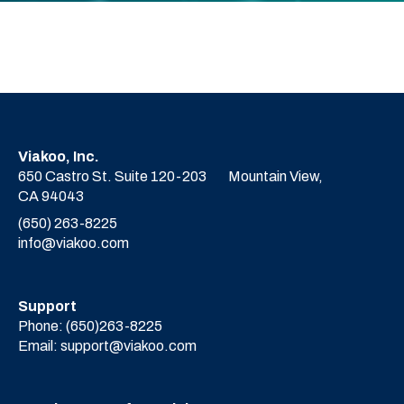
Viakoo, Inc.
650 Castro St. Suite 120-203
Mountain View,
CA 94043
(650) 263-8225
info@viakoo.com
Support
Phone:
(650)263-8225
Email:
support@viakoo.com