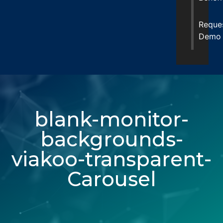
Reque
Demo
blank-monitor-
backgrounds-
viakoo-transparent-
Carousel