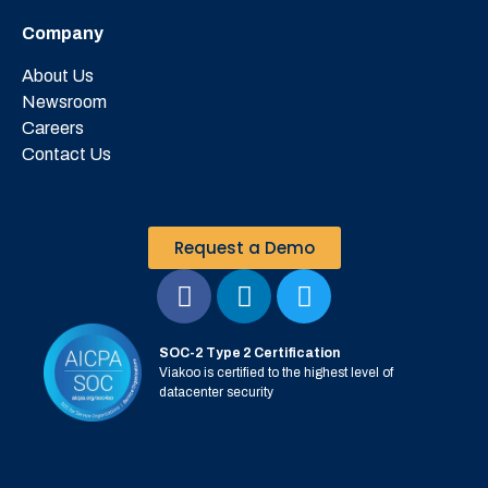
Company
About Us
Newsroom
Careers
Contact Us
Request a Demo
SOC-2 Type 2 Certification
Viakoo is certified to the highest level of
datacenter security