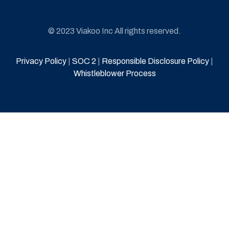
© 2023 Viakoo Inc All rights reserved.
Privacy Policy
|
SOC 2
|
Responsible Disclosure Policy
|
Whistleblower Process