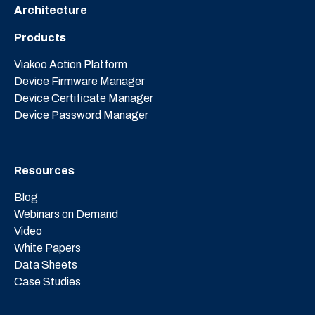
Architecture
Products
Viakoo Action Platform
Device Firmware Manager
Device Certificate Manager
Device Password Manager
Resources
Blog
Webinars on Demand
Video
White Papers
Data Sheets
Case Studies