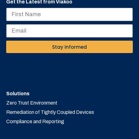
Get the Latest from Viakoo
Stay Informed
Solutions
Zero Trust Environment
Remediation of Tightly Coupled Devices
Compliance and Reporting