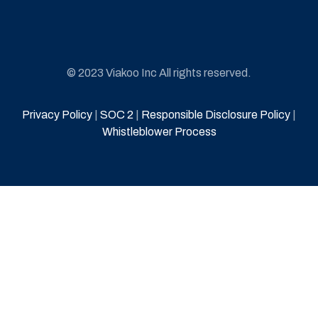
© 2023 Viakoo Inc All rights reserved.
Privacy Policy
|
SOC 2
|
Responsible Disclosure Policy
|
Whistleblower Process