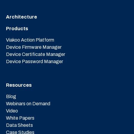
Architecture
Products
Viakoo Action Platform
Device Firmware Manager
Device Certificate Manager
Device Password Manager
Resources
Blog
Webinars on Demand
Video
White Papers
Data Sheets
Case Studies