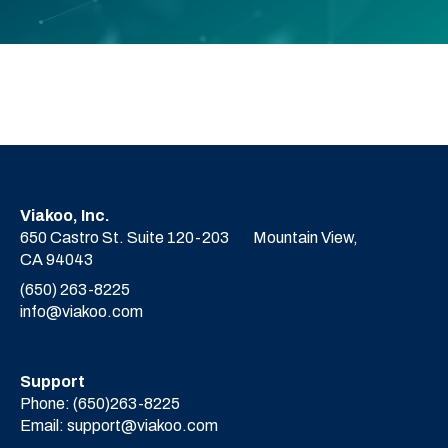
Viakoo, Inc.
650 Castro St. Suite 120-203
Mountain View,
CA 94043
(650) 263-8225
info@viakoo.com
Support
Phone:
(650)263-8225
Email:
support@viakoo.com