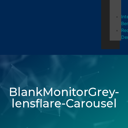
Int
Ben
Re
De
BlankMonitorGrey-
lensflare-Carousel