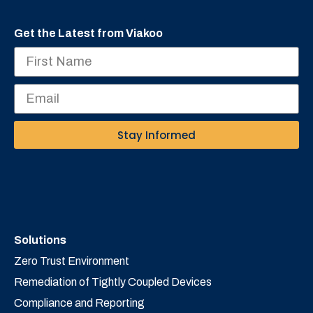
Get the Latest from Viakoo
Stay Informed
Solutions
Zero Trust Environment
Remediation of Tightly Coupled Devices
Compliance and Reporting