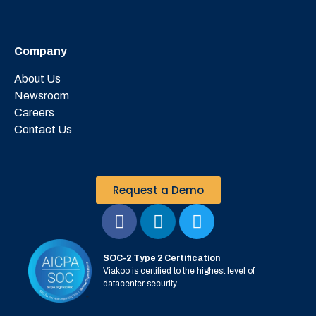
Company
About Us
Newsroom
Careers
Contact Us
Request a Demo
SOC-2 Type 2 Certification
Viakoo is certified to the highest level of
datacenter security