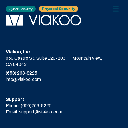
Cyber Security
Physical Security
Viakoo, Inc.
650 Castro St. Suite 120-203
Mountain View,
CA 94043
(650) 263-8225
info@viakoo.com
Support
Phone:
(650)263-8225
Email:
support@viakoo.com