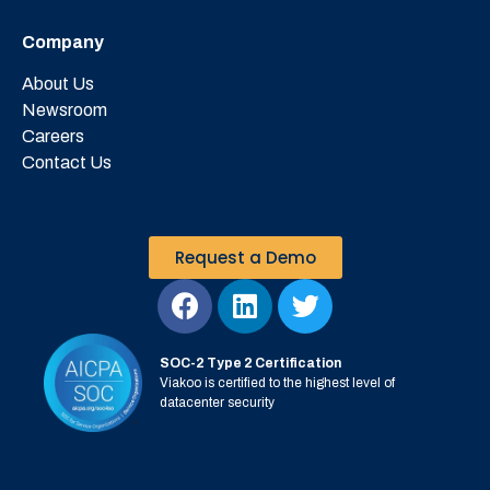
Company
About Us
Newsroom
Careers
Contact Us
Request a Demo
SOC-2 Type 2 Certification
Viakoo is certified to the highest level of
datacenter security