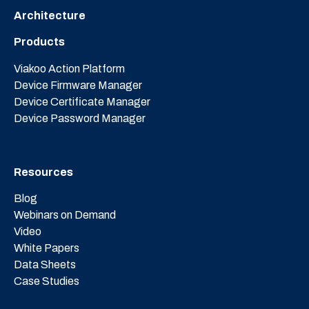
Architecture
Products
Viakoo Action Platform
Device Firmware Manager
Device Certificate Manager
Device Password Manager
Resources
Blog
Webinars on Demand
Video
White Papers
Data Sheets
Case Studies