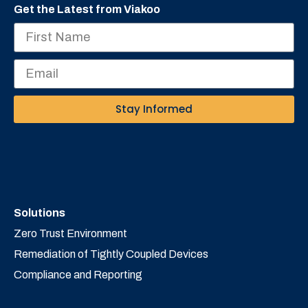
Get the Latest from Viakoo
Stay Informed
Solutions
Zero Trust Environment
Remediation of Tightly Coupled Devices
Compliance and Reporting