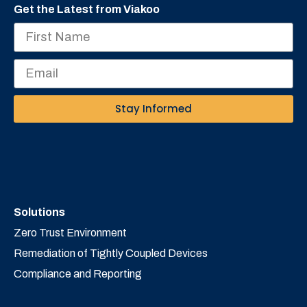
Get the Latest from Viakoo
Stay Informed
Solutions
Zero Trust Environment
Remediation of Tightly Coupled Devices
Compliance and Reporting