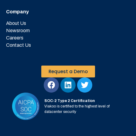
Company
About Us
Newsroom
Careers
Contact Us
Request a Demo
SOC-2 Type 2 Certification
Viakoo is certified to the highest level of
datacenter security