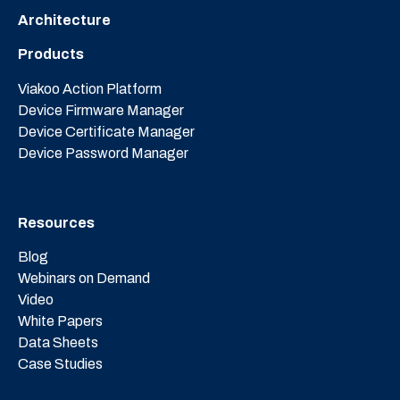
Architecture
Products
Viakoo Action Platform
Device Firmware Manager
Device Certificate Manager
Device Password Manager
Resources
Blog
Webinars on Demand
Video
White Papers
Data Sheets
Case Studies