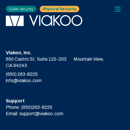
Cyber Security
Physical Security
Viakoo, Inc.
650 Castro St. Suite 120-203
Mountain View,
CA 94043
(650) 263-8225
info@viakoo.com
Support
Phone:
(650)263-8225
Email:
support@viakoo.com