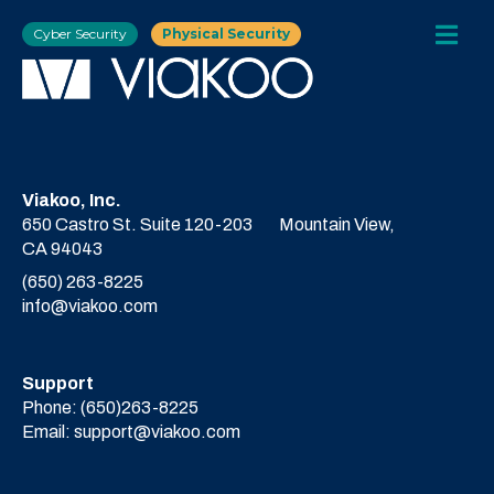
Cyber Security
Physical Security
Viakoo, Inc.
650 Castro St. Suite 120-203
Mountain View,
CA 94043
(650) 263-8225
info@viakoo.com
Support
Phone:
(650)263-8225
Email:
support@viakoo.com