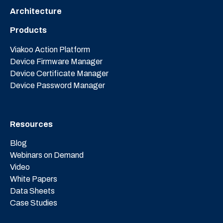
Architecture
Products
Viakoo Action Platform
Device Firmware Manager
Device Certificate Manager
Device Password Manager
Resources
Blog
Webinars on Demand
Video
White Papers
Data Sheets
Case Studies