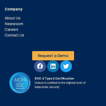
Company
About Us
Newsroom
Careers
Contact Us
Request a Demo
SOC-2 Type 2 Certification
Viakoo is certified to the highest level of
datacenter security