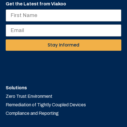
Get the Latest from Viakoo
Stay Informed
Solutions
Zero Trust Environment
Remediation of Tightly Coupled Devices
Compliance and Reporting