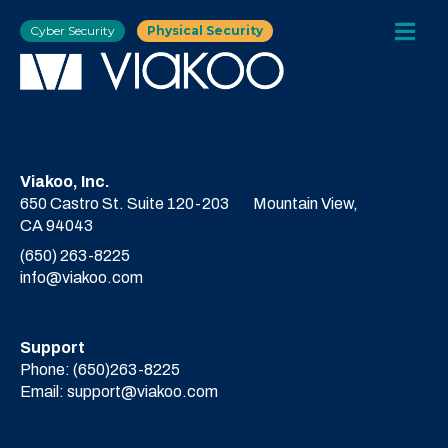
Cyber Security
Physical Security
Viakoo, Inc.
650 Castro St. Suite 120-203
Mountain View,
CA 94043
(650) 263-8225
info@viakoo.com
Support
Phone:
(650)263-8225
Email:
support@viakoo.com