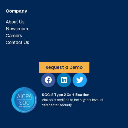
Company
About Us
Newsroom
Careers
Contact Us
Request a Demo
SOC-2 Type 2 Certification
Viakoo is certified to the highest level of
datacenter security