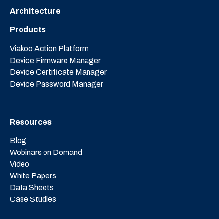
Architecture
Products
Viakoo Action Platform
Device Firmware Manager
Device Certificate Manager
Device Password Manager
Resources
Blog
Webinars on Demand
Video
White Papers
Data Sheets
Case Studies