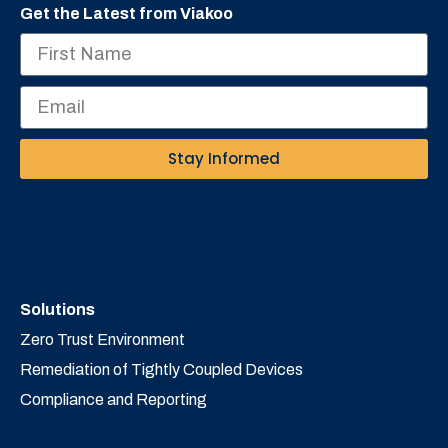
Get the Latest from Viakoo
Stay Informed
Solutions
Zero Trust Environment
Remediation of Tightly Coupled Devices
Compliance and Reporting