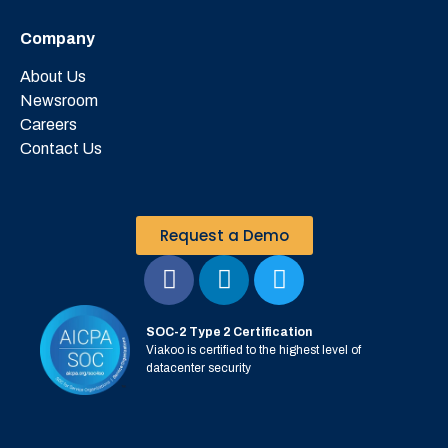
Company
About Us
Newsroom
Careers
Contact Us
Request a Demo
SOC-2 Type 2 Certification
Viakoo is certified to the highest level of
datacenter security