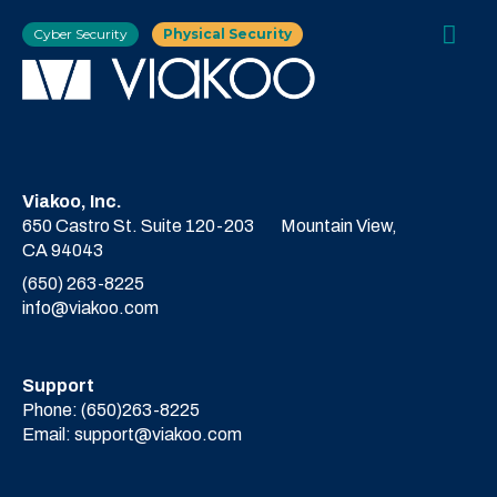
Cyber Security
Physical Security
Viakoo, Inc.
650 Castro St. Suite 120-203
Mountain View,
CA 94043
(650) 263-8225
info@viakoo.com
Support
Phone:
(650)263-8225
Email:
support@viakoo.com