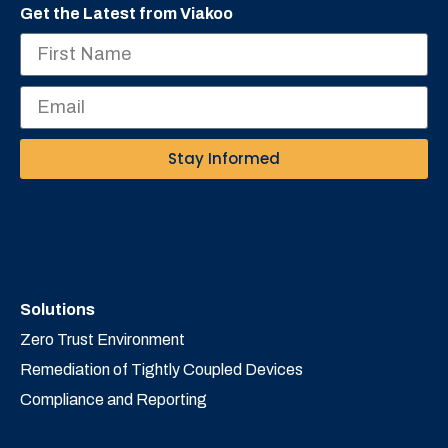
Get the Latest from Viakoo
Stay Informed
Solutions
Zero Trust Environment
Remediation of Tightly Coupled Devices
Compliance and Reporting