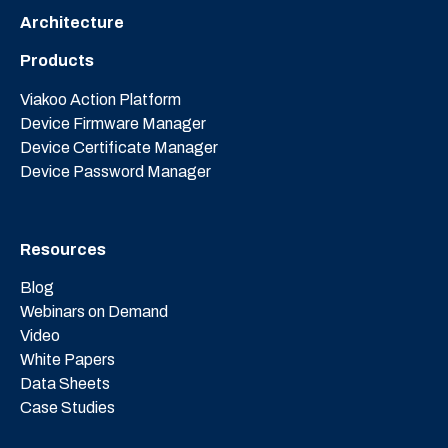
Architecture
Products
Viakoo Action Platform
Device Firmware Manager
Device Certificate Manager
Device Password Manager
Resources
Blog
Webinars on Demand
Video
White Papers
Data Sheets
Case Studies