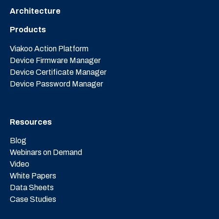
Architecture
Products
Viakoo Action Platform
Device Firmware Manager
Device Certificate Manager
Device Password Manager
Resources
Blog
Webinars on Demand
Video
White Papers
Data Sheets
Case Studies