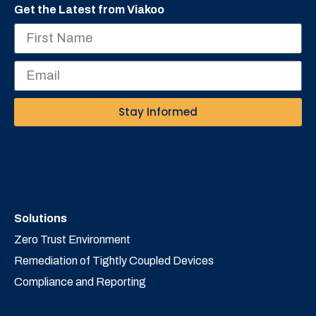
Get the Latest from Viakoo
Stay Informed
Solutions
Zero Trust Environment
Remediation of Tightly Coupled Devices
Compliance and Reporting