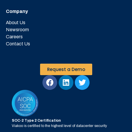
Company
About Us
Newsroom
Careers
Contact Us
Request a Demo
SOC-2 Type 2 Certification
Viakoo is certified to the highest level of datacenter security