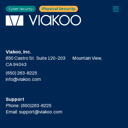
Cyber Security
Physical Security
Viakoo, Inc.
650 Castro St. Suite 120-203
Mountain View,
CA 94043
(650) 263-8225
info@viakoo.com
Support
Phone:
(650)263-8225
Email:
support@viakoo.com