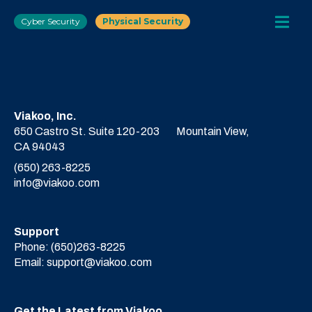
Cyber Security
Physical Security
Viakoo, Inc.
650 Castro St. Suite 120-203
Mountain View,
CA 94043
(650) 263-8225
info@viakoo.com
Support
Phone:
(650)263-8225
Email:
support@viakoo.com
Get the Latest from Viakoo