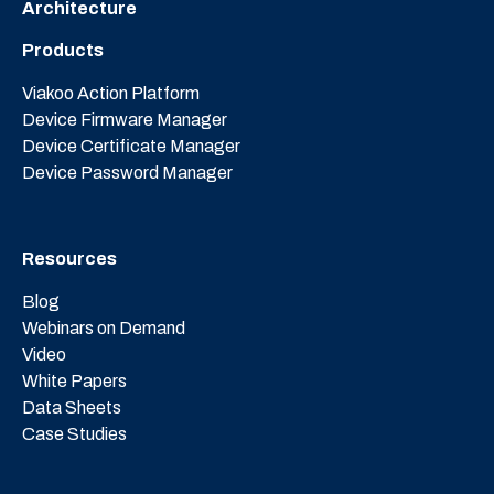
Architecture
Products
Viakoo Action Platform
Device Firmware Manager
Device Certificate Manager
Device Password Manager
Resources
Blog
Webinars on Demand
Video
White Papers
Data Sheets
Case Studies