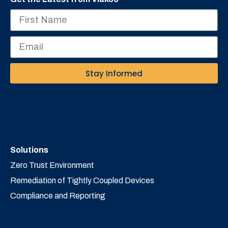
Stay Informed
Solutions
Zero Trust Environment
Remediation of Tightly Coupled Devices
Compliance and Reporting