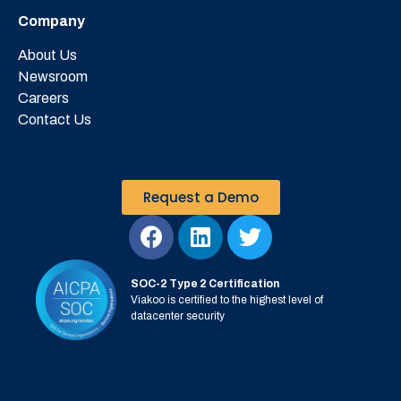
Company
About Us
Newsroom
Careers
Contact Us
Request a Demo
SOC-2 Type 2 Certification
Viakoo is certified to the highest level of
datacenter security