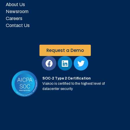
About Us
Newsroom
Careers
Contact Us
Request a Demo
SOC-2 Type 2 Certification
Viakoo is certified to the highest level of
datacenter security