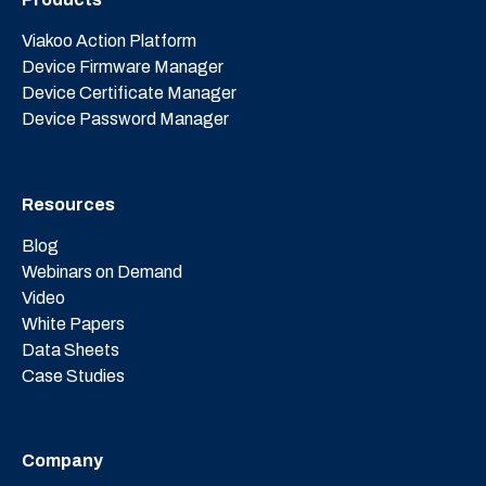
Viakoo Action Platform
Device Firmware Manager
Device Certificate Manager
Device Password Manager
Resources
Blog
Webinars on Demand
Video
White Papers
Data Sheets
Case Studies
Company