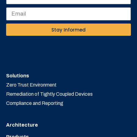
Stay Informed
Solutions
Zero Trust Environment
Remediation of Tightly Coupled Devices
Compliance and Reporting
Architecture
Products