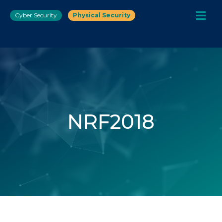
Cyber Security
Physical Security
NRF2018