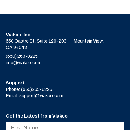
Viakoo, Inc.
650 Castro St. Suite 120-203
Mountain View,
CA 94043
(650) 263-8225
info@viakoo.com
Support
Phone:
(650)263-8225
Email:
support@viakoo.com
Get the Latest from Viakoo