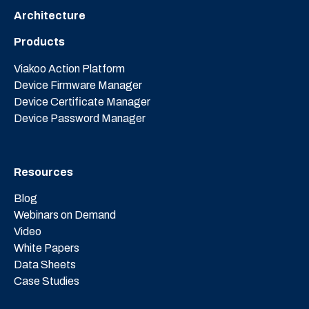
Architecture
Products
Viakoo Action Platform
Device Firmware Manager
Device Certificate Manager
Device Password Manager
Resources
Blog
Webinars on Demand
Video
White Papers
Data Sheets
Case Studies