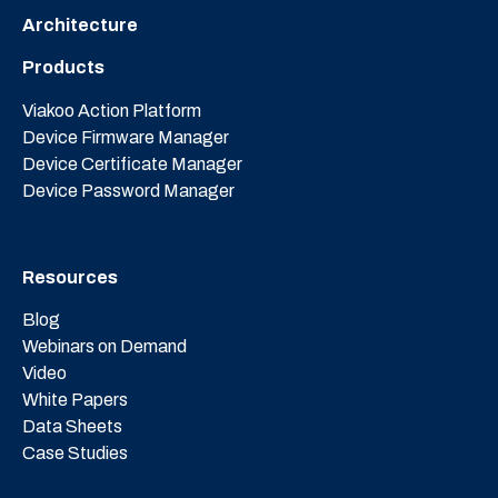
Architecture
Products
Viakoo Action Platform
Device Firmware Manager
Device Certificate Manager
Device Password Manager
Resources
Blog
Webinars on Demand
Video
White Papers
Data Sheets
Case Studies