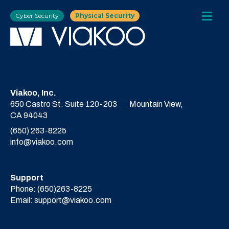
Cyber Security
Physical Security
Viakoo, Inc.
650 Castro St. Suite 120-203
Mountain View,
CA 94043
(650) 263-8225
info@viakoo.com
Support
Phone:
(650)263-8225
Email:
support@viakoo.com