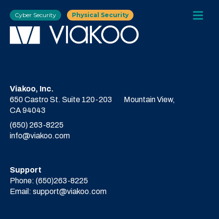
Cyber Security
Physical Security
Viakoo, Inc.
650 Castro St. Suite 120-203
Mountain View,
CA 94043
(650) 263-8225
info@viakoo.com
Support
Phone:
(650)263-8225
Email:
support@viakoo.com