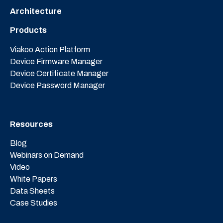
Architecture
Products
Viakoo Action Platform
Device Firmware Manager
Device Certificate Manager
Device Password Manager
Resources
Blog
Webinars on Demand
Video
White Papers
Data Sheets
Case Studies