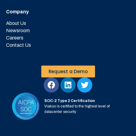
Company
About Us
Newsroom
Careers
Contact Us
Request a Demo
SOC-2 Type 2 Certification
Viakoo is certified to the highest level of
datacenter security