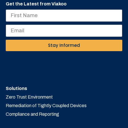
Get the Latest from Viakoo
Stay Informed
Solutions
Zero Trust Environment
Remediation of Tightly Coupled Devices
Compliance and Reporting