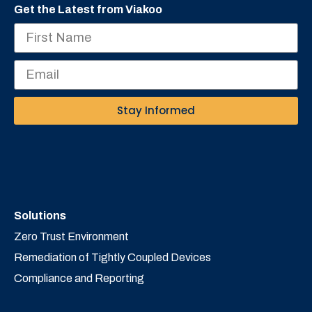
Get the Latest from Viakoo
Stay Informed
Solutions
Zero Trust Environment
Remediation of Tightly Coupled Devices
Compliance and Reporting