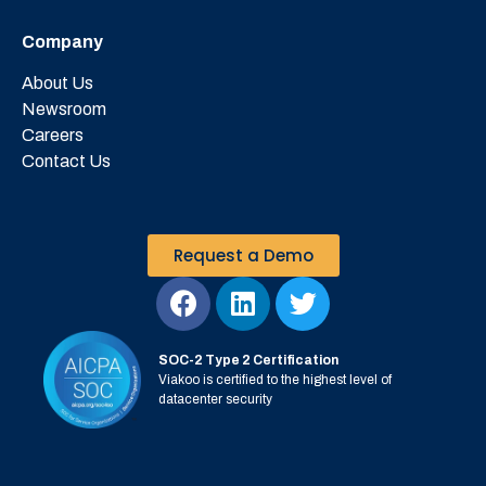
Company
About Us
Newsroom
Careers
Contact Us
Request a Demo
SOC-2 Type 2 Certification
Viakoo is certified to the highest level of
datacenter security