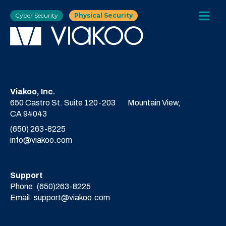
Cyber Security
Physical Security
Viakoo, Inc.
650 Castro St. Suite 120-203
Mountain View,
CA 94043
(650) 263-8225
info@viakoo.com
Support
Phone:
(650)263-8225
Email:
support@viakoo.com