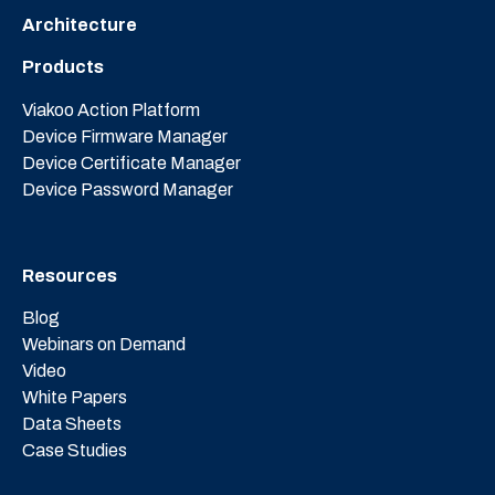
Architecture
Products
Viakoo Action Platform
Device Firmware Manager
Device Certificate Manager
Device Password Manager
Resources
Blog
Webinars on Demand
Video
White Papers
Data Sheets
Case Studies